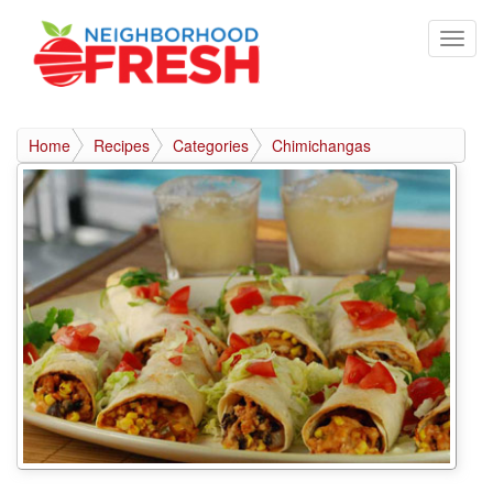
Home
Recipes
Categories
Chimichangas