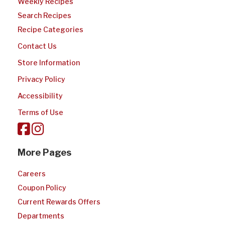
Weekly Recipes
Search Recipes
Recipe Categories
Contact Us
Store Information
Privacy Policy
Accessibility
Terms of Use
More Pages
Careers
Coupon Policy
Current Rewards Offers
Departments