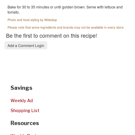
Bake for 30 to 35 minutes or until golden brown. Serve with lettuce and
tomato.
Photo and food styling by Webstop
Please note that some ingredients and brands may not be available in every store.
Be the first to comment on this recipe!
Add a Comment Login
Savings
Weekly Ad
Shopping List
Resources