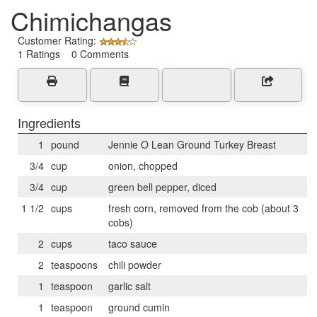
Chimichangas
Customer Rating:
1 Ratings 0 Comments
Ingredients
1
pound
Jennie O Lean Ground Turkey Breast
3/4
cup
onion, chopped
3/4
cup
green bell pepper, diced
1 1/2
cups
fresh corn, removed from the cob (about 3
cobs)
2
cups
taco sauce
2
teaspoons
chili powder
1
teaspoon
garlic salt
1
teaspoon
ground cumin