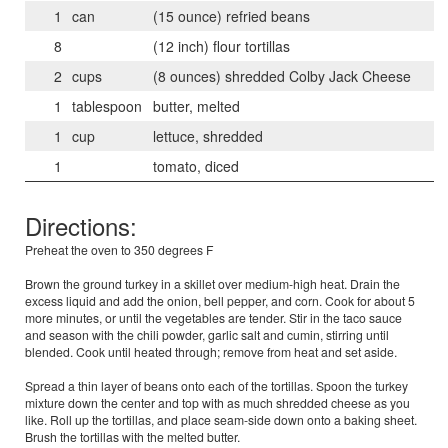
1
can
(15 ounce) refried beans
8
(12 inch) flour tortillas
2
cups
(8 ounces) shredded Colby Jack Cheese
1
tablespoon
butter, melted
1
cup
lettuce, shredded
1
tomato, diced
Directions:
Preheat the oven to 350 degrees F
Brown the ground turkey in a skillet over medium-high heat. Drain the
excess liquid and add the onion, bell pepper, and corn. Cook for about 5
more minutes, or until the vegetables are tender. Stir in the taco sauce
and season with the chili powder, garlic salt and cumin, stirring until
blended. Cook until heated through; remove from heat and set aside.
Spread a thin layer of beans onto each of the tortillas. Spoon the turkey
mixture down the center and top with as much shredded cheese as you
like. Roll up the tortillas, and place seam-side down onto a baking sheet.
Brush the tortillas with the melted butter.