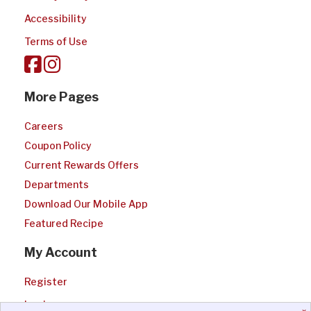
Accessibility
Terms of Use
More Pages
Careers
Coupon Policy
Current Rewards Offers
Departments
Download Our Mobile App
Featured Recipe
My Account
Register
Login
×