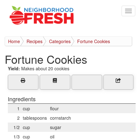
Home
Recipes
Categories
Fortune Cookies
Fortune Cookies
Yield:
Makes about 20 cookies
Ingredients
1
cup
flour
2
tablespoons
cornstarch
1/2
cup
sugar
1/3
cup
oil