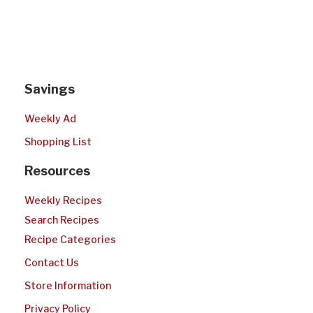
Savings
Weekly Ad
Shopping List
Resources
Weekly Recipes
Search Recipes
Recipe Categories
Contact Us
Store Information
Privacy Policy