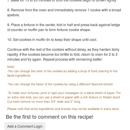
8. Remove from the oven and immediately remove 1 cookie with a broad
spatula.
9. Place a fortune in the center, fold in half and press back against ledge
of counter or muffin pan to form fortune cookie shape.
10. Set cookies in muffin tin to keep their shape until cool.
Continue with the rest of the cookies without delay, as they harden fairly
rapidly. If the cookies become too brittle to fold, return to oven for 2 to 3
minutes and try again. Repeat process with remaining batter.
Note:
-You can change the color of the cookies by adding a drop of food coloring to the
liquid ingredients.
-You can change the flavor of the cookies by using a different flavored extract.
-To make your fortunes, print or type your messages on a blank sheet of paper. For
an extra nice look, you can use a sheet of paper with a rich texture or thicker bond.
Cut each fortune no more than 3/4" wide and 3" long.
Please note that some ingredients and brands may not be available in every store.
Be the first to comment on this recipe!
Add a Comment Login