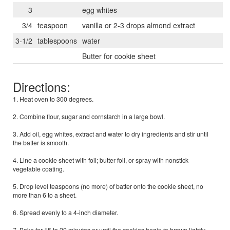
3
egg whites
3/4
teaspoon
vanilla or 2-3 drops almond extract
3-1/2
tablespoons
water
Butter for cookie sheet
Directions:
1. Heat oven to 300 degrees.
2. Combine flour, sugar and cornstarch in a large bowl.
3. Add oil, egg whites, extract and water to dry ingredients and stir until
the batter is smooth.
4. Line a cookie sheet with foil; butter foil, or spray with nonstick
vegetable coating.
5. Drop level teaspoons (no more) of batter onto the cookie sheet, no
more than 6 to a sheet.
6. Spread evenly to a 4-inch diameter.
7. Bake for 15 to 20 minutes or until the cookies begin to brown lightly.