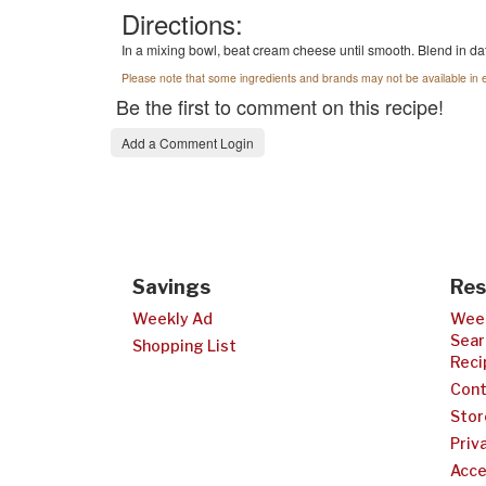
Directions:
In a mixing bowl, beat cream cheese until smooth. Blend in dat
Please note that some ingredients and brands may not be available in e
Be the first to comment on this recipe!
Add a Comment Login
Savings
Res
Weekly Ad
Week
Sear
Shopping List
Reci
Cont
Stor
Priv
Acce