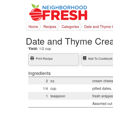
Home
Recipes
Categories
Date and Thyme 
Date and Thyme Cre
Yield:
1/2 cup
Print Recipe
Add To Cookbook
Ingredients
2
oz.
cream chees
1/4
cup
pitted dates,
1
teaspoon
fresh snippe
Assorted cut 