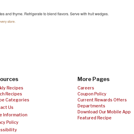
es and thyme. Refrigerate to blend flavors. Serve with fruit wedges.
very store.
ources
More Pages
ly Recipes
Careers
ch Recipes
Coupon Policy
pe Categories
Current Rewards Offers
Departments
act Us
Download Our Mobile App
e Information
Featured Recipe
acy Policy
ssibility