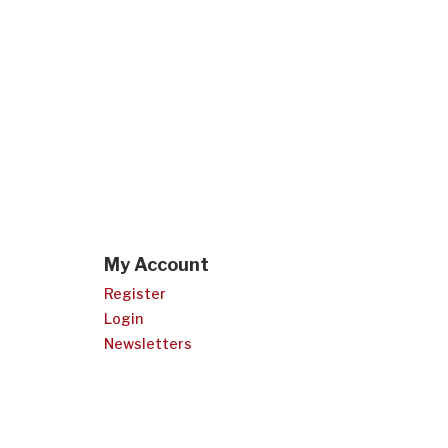
My Account
Register
Login
Newsletters