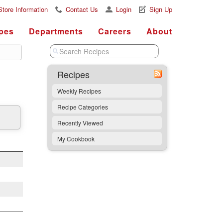
Store Information
Contact Us
Login
Sign Up
pes
Departments
Careers
About
Recipes
Weekly Recipes
Recipe Categories
Recently Viewed
My Cookbook