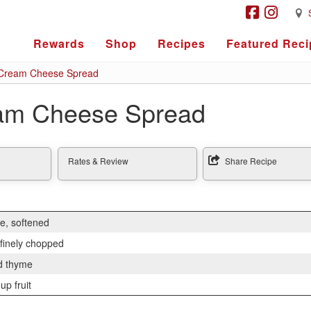
Rewards
Shop
Recipes
Featured Reci
Cream Cheese Spread
am Cheese Spread
Rates & Review
Share Recipe
e, softened
 finely chopped
d thyme
up fruit