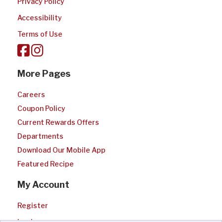
Privacy Policy
Accessibility
Terms of Use
More Pages
Careers
Coupon Policy
Current Rewards Offers
Departments
Download Our Mobile App
Featured Recipe
My Account
Register
Login