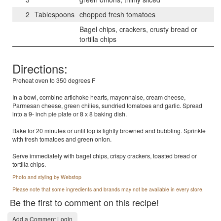
2
Tablespoons
chopped fresh tomatoes
Bagel chips, crackers, crusty bread or
tortilla chips
Directions:
Preheat oven to 350 degrees F
In a bowl, combine artichoke hearts, mayonnaise, cream cheese,
Parmesan cheese, green chilies, sundried tomatoes and garlic. Spread
into a 9- inch pie plate or 8 x 8 baking dish.
Bake for 20 minutes or until top is lightly browned and bubbling. Sprinkle
with fresh tomatoes and green onion.
Serve immediately with bagel chips, crispy crackers, toasted bread or
tortilla chips.
Photo and styling by Webstop
Please note that some ingredients and brands may not be available in every store.
Be the first to comment on this recipe!
Add a Comment Login