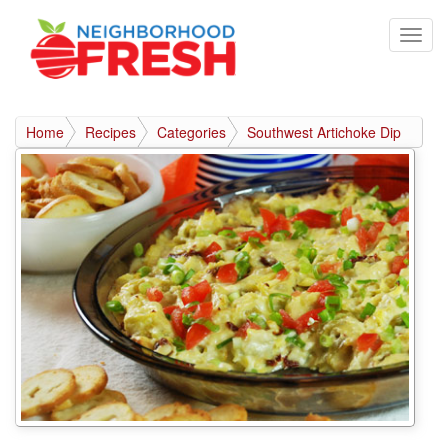
Home
Recipes
Categories
Southwest Artichoke Dip