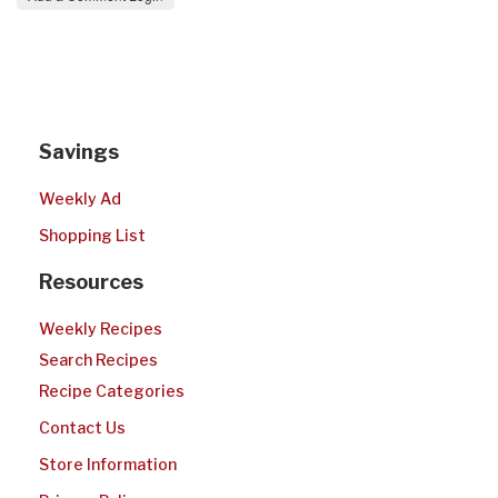
Savings
Weekly Ad
Shopping List
Resources
Weekly Recipes
Search Recipes
Recipe Categories
Contact Us
Store Information