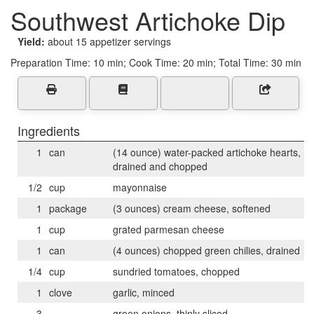
Southwest Artichoke Dip
Yield:
about 15 appetizer servings
Preparation Time:
10 min; Cook Time: 20 min; Total Time: 30 min
Ingredients
1
can
(14 ounce) water-packed artichoke hearts,
drained and chopped
1/2
cup
mayonnaise
1
package
(3 ounces) cream cheese, softened
1
cup
grated parmesan cheese
1
can
(4 ounces) chopped green chilies, drained
1/4
cup
sundried tomatoes, chopped
1
clove
garlic, minced
3
green onions, thinly sliced