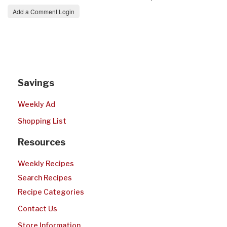
Add a Comment Login
Savings
Weekly Ad
Shopping List
Resources
Weekly Recipes
Search Recipes
Recipe Categories
Contact Us
Store Information