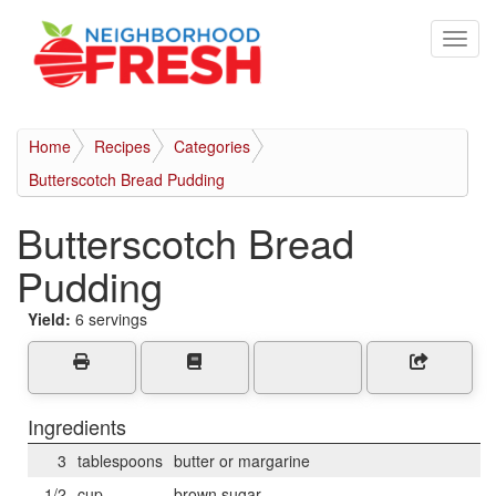
Home
Recipes
Categories
Butterscotch Bread Pudding
Butterscotch Bread
Pudding
Yield:
6 servings
Ingredients
3
tablespoons
butter or margarine
1/2
cup
brown sugar