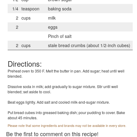
1/4
teaspoon
baking soda
2
cups
milk
2
eggs
Pinch of salt
2
cups
stale bread crumbs (about 1/2-inch cubes)
Directions:
Preheat oven to 350 F. Melt the butter in pan. Add sugar; heat until well
blended.
Dissolve soda in milk; add gradually to sugar mixture. Stir until well
blended; set aside to cool.
Beat eggs lightly. Add salt and cooled milk-and-sugar mixture.
Put bread cubes into greased baking dish; pour pudding to cover. Bake
about 45 minutes.
Please note that some ingredients and brands may not be available in every store.
Be the first to comment on this recipe!