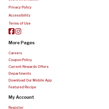
Privacy Policy
Accessibility
Terms of Use
More Pages
Careers
Coupon Policy
Current Rewards Offers
Departments
Download Our Mobile App
Featured Recipe
My Account
Register