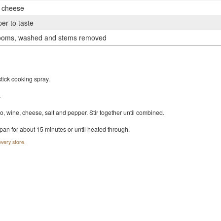
p cheese
er to taste
ooms, washed and stems removed
tick cooking spray.
.
 wine, cheese, salt and pepper. Stir together until combined.
pan for about 15 minutes or until heated through.
very store.