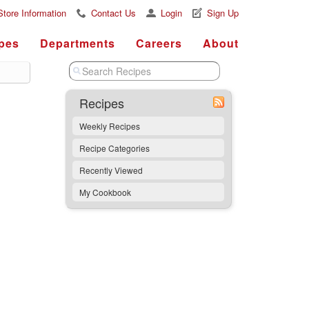
Store Information
Contact Us
Login
Sign Up
pes
Departments
Careers
About
Recipes
Weekly Recipes
Recipe Categories
Recently Viewed
My Cookbook