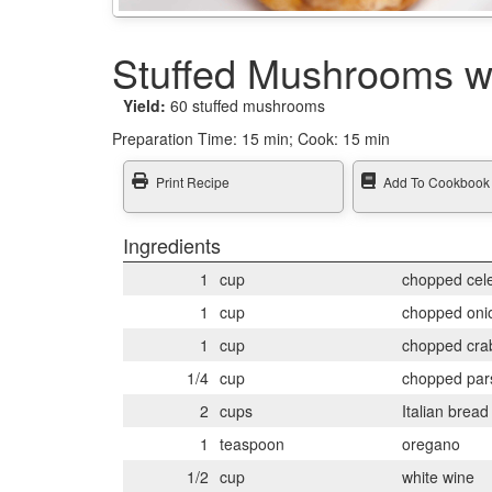
Stuffed Mushrooms w
Yield:
60 stuffed mushrooms
Preparation Time:
15 min; Cook: 15 min
Print Recipe
Add To Cookbook
Ingredients
1
cup
chopped cel
1
cup
chopped oni
1
cup
chopped cra
1/4
cup
chopped par
2
cups
Italian brea
1
teaspoon
oregano
1/2
cup
white wine