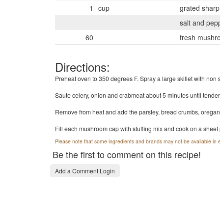
1
cup
grated shar
salt and pepp
60
fresh mushr
Directions:
Preheat oven to 350 degrees F. Spray a large skillet with non s
Saute celery, onion and crabmeat about 5 minutes until tender
Remove from heat and add the parsley, bread crumbs, oregano,
Fill each mushroom cap with stuffing mix and cook on a sheet 
Please note that some ingredients and brands may not be available in e
Be the first to comment on this recipe!
Add a Comment Login