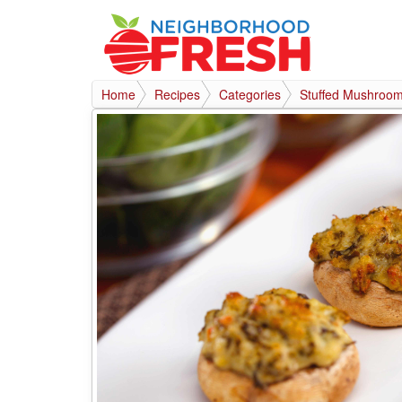
Home
Recipes
Categories
Stuffed Mushroom