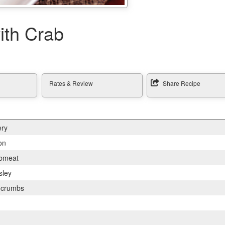
ith Crab
Rates & Review
Share Recipe
ery
on
bmeat
sley
d crumbs