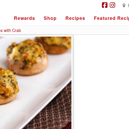
Rewards
Shop
Recipes
Featured Reci
s with Crab