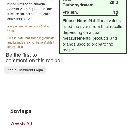
2mg
blend until satin smooth.
Carbohydrates:
Spread 2 tablespoons of the
Protein:
1g
mixture on top of each corn
cake and serve.
Please Note:
Nutritional values
listed may vary from final results
Recipe compliments of Quaker
Oats
depending on actual
measurements, products and
Please note that some ingredients
and brands may not be available in
brands used to prepare the
every store.
recipe.
Be the first to
comment on this recipe!
Add a Comment Login
Savings
Weekly Ad