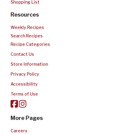
Shopping List
Resources
Weekly Recipes
Search Recipes
Recipe Categories
Contact Us
Store Information
Privacy Policy
Accessibility
Terms of Use
More Pages
Careers