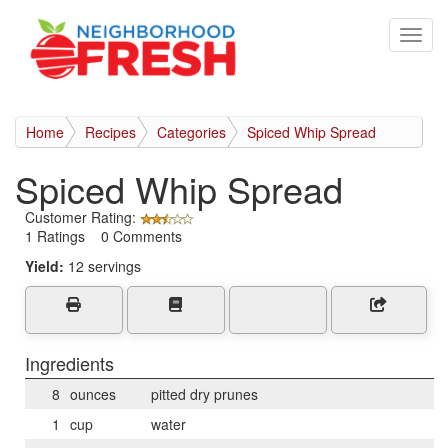
Home
Recipes
Categories
Spiced Whip Spread
Spiced Whip Spread
Customer Rating:
1 Ratings 0 Comments
Yield:
12 servings
Ingredients
8
ounces
pitted dry prunes
1
cup
water