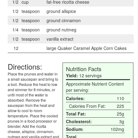
1/2
cup
fat-free ricotta cheese
1/2
teaspoon
ground allspice
1/2
teaspoon
ground cinnamon
1/4
teaspoon
ground nutmeg
1/2
teaspoon
vanilla extract
12
large Quaker Caramel Apple Corn Cakes
Directions:
Nutrition Facts
Place the prunes and water in
Yield:
12 servings
a small saucepan and bring to
Approximate Nutrient Content
a boil. Reduce the heat to low
and simmer for 8 minutes, or
per serving:
until most of the water is
Calories:
110
absorbed. Remove the
saucepan from the heat and
Calories From Fat:
225
allow to cool to room
Total Fat:
25g
temperature. Place the cooled
prunes in a food processor or
Cholesterol:
3g
blender. Add the ricotta
Sodium:
102mg
cheese, allspice, cinnamon,
Total
nutmeg and vanilla extract and