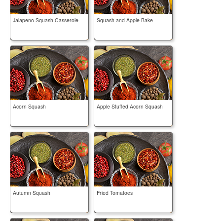
Jalapeno Squash Casserole
Squash and Apple Bake
Acorn Squash
Apple Stuffed Acorn Squash
Autumn Squash
Fried Tomatoes