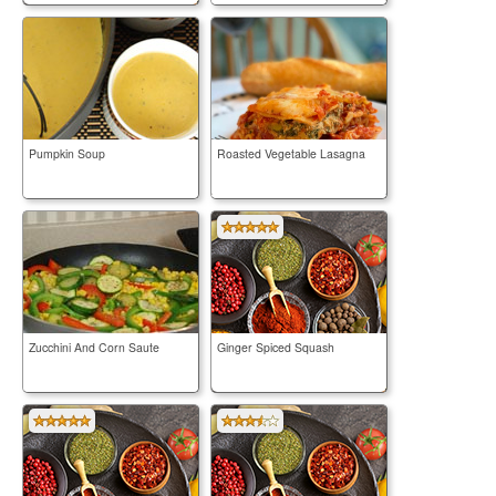
Pumpkin Soup
Roasted Vegetable Lasagna
Zucchini And Corn Saute
Ginger Spiced Squash