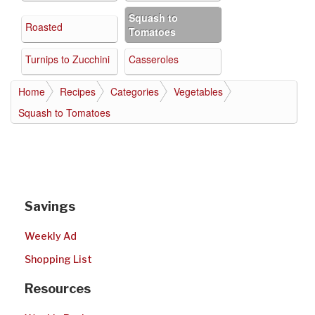
Squash to
Roasted
Tomatoes
Turnips to Zucchini
Casseroles
Home
Recipes
Categories
Vegetables
Squash to Tomatoes
Savings
Weekly Ad
Shopping List
Resources