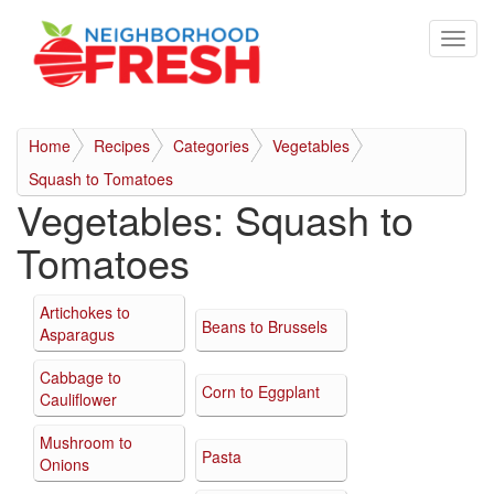
Home
Recipes
Categories
Vegetables
Squash to Tomatoes
Vegetables:
Squash to
Tomatoes
Artichokes to
Beans to Brussels
Asparagus
Cabbage to
Corn to Eggplant
Cauliflower
Mushroom to
Pasta
Onions