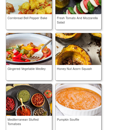
Cornbread Bell Pepper Bake
Fresh Tomato And Mozzarella
Salad
Gingered Vegetable Medley
Honey Nut Acorn Squash
Mediterranean Stuffed
Pumpkin Souffle
Tomatoes