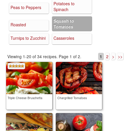
Potatoes to
Peas to Peppers
Spinach
Squash to
Roasted
Tomatoes
Turnips to Zucchini
Casseroles
Viewing 1-20 of 34 recipes.
Page 1 of 2.
1
2
>
>>
Triple Cheese Bruschetta
Chargrilled Tomatoes