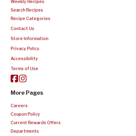
Weekly Recipes
Search Recipes
Recipe Categories
Contact Us
Store Information
Privacy Policy
Accessibility
Terms of Use
More Pages
Careers
Coupon Policy
Current Rewards Offers
Departments