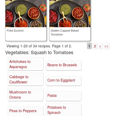
Fried Zucchini
Golden Capped Baked
Tomatoes
Viewing 1-20 of 34 recipes.
Page 1 of 2.
1
2
>
>>
Vegetables:
Squash to Tomatoes
Artichokes to
Beans to Brussels
Asparagus
Cabbage to
Corn to Eggplant
Cauliflower
Mushroom to
Pasta
Onions
Potatoes to
Peas to Peppers
Spinach