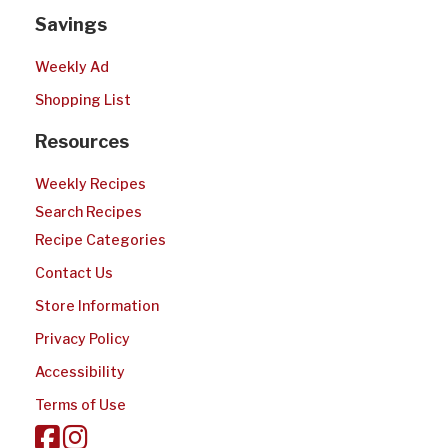
Savings
Weekly Ad
Shopping List
Resources
Weekly Recipes
Search Recipes
Recipe Categories
Contact Us
Store Information
Privacy Policy
Accessibility
Terms of Use