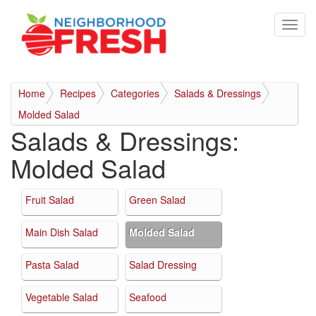
Home
Recipes
Categories
Salads & Dressings
Molded Salad
Salads & Dressings:
Molded Salad
Fruit Salad
Green Salad
Main Dish Salad
Molded Salad
Pasta Salad
Salad Dressing
Vegetable Salad
Seafood