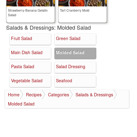
Strawberry-Banana Gelatin
Tart Cranberry Mold
Salad
Salads & Dressings:
Molded Salad
Fruit Salad
Green Salad
Main Dish Salad
Molded Salad
Pasta Salad
Salad Dressing
Vegetable Salad
Seafood
Home
Recipes
Categories
Salads & Dressings
Molded Salad