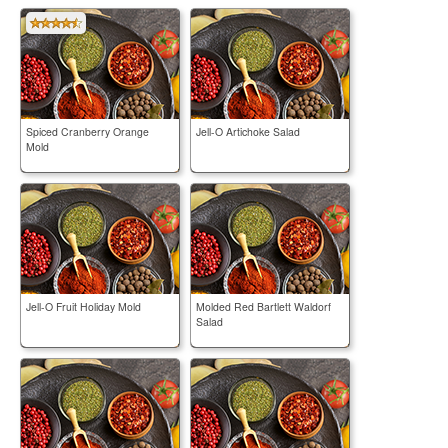
Spiced Cranberry Orange
Jell-O Artichoke Salad
Mold
Jell-O Fruit Holiday Mold
Molded Red Bartlett Waldorf
Salad