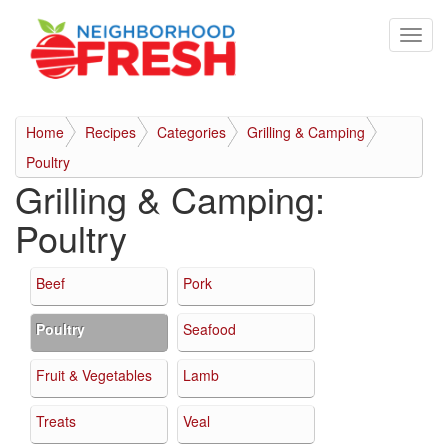
Home
Recipes
Categories
Grilling & Camping
Poultry
Grilling & Camping:
Poultry
Beef
Pork
Poultry
Seafood
Fruit & Vegetables
Lamb
Treats
Veal