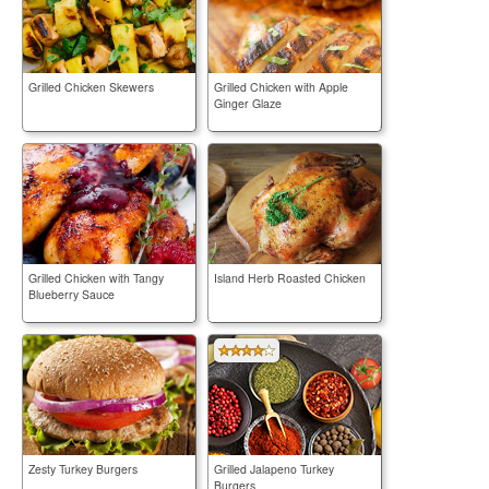
Grilled Chicken Skewers
Grilled Chicken with Apple
Ginger Glaze
Grilled Chicken with Tangy
Island Herb Roasted Chicken
Blueberry Sauce
Zesty Turkey Burgers
Grilled Jalapeno Turkey
Burgers