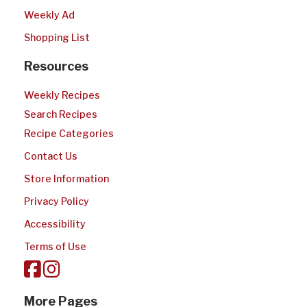
Weekly Ad
Shopping List
Resources
Weekly Recipes
Search Recipes
Recipe Categories
Contact Us
Store Information
Privacy Policy
Accessibility
Terms of Use
More Pages