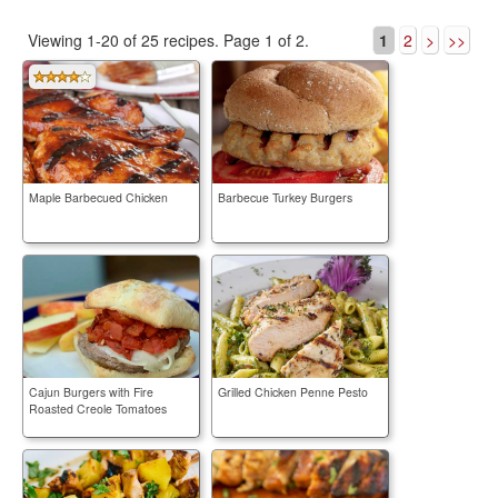
Viewing 1-20 of 25 recipes.
Page 1 of 2.
1
2
>
>>
Maple Barbecued Chicken
Barbecue Turkey Burgers
Cajun Burgers with Fire
Grilled Chicken Penne Pesto
Roasted Creole Tomatoes