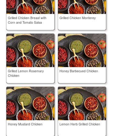
Grilled Chicken Breast with
Grilled Chicken Monterey
Corn and Tomato Salsa
Grilled Lemon Rosemary
Honey Barbecued Chicken
Chicken
Honey Mustard Chicken
Lemon Herb Grilled Chicken