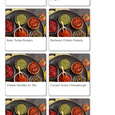
Asian Turkey Burgers
Barbecue Chicken Packets
Chicken Bundles for Two
Curried Turkey Cheeseburger