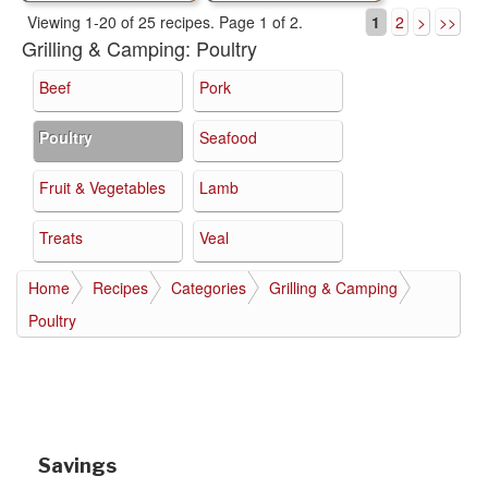
Viewing 1-20 of 25 recipes.
Page 1 of 2.
1
2
>
>>
Grilling & Camping:
Poultry
Beef
Pork
Poultry
Seafood
Fruit & Vegetables
Lamb
Treats
Veal
Home
Recipes
Categories
Grilling & Camping
Poultry
Savings