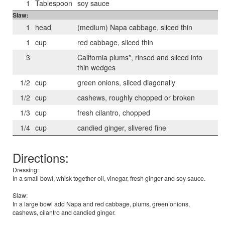
1
Tablespoon
soy sauce
Slaw:
1
head
(medium) Napa cabbage, sliced thin
1
cup
red cabbage, sliced thin
3
California plums*, rinsed and sliced into
thin wedges
1/2
cup
green onions, sliced diagonally
1/2
cup
cashews, roughly chopped or broken
1/3
cup
fresh cilantro, chopped
1/4
cup
candied ginger, slivered fine
Directions:
Dressing:
In a small bowl, whisk together oil, vinegar, fresh ginger and soy sauce.
Slaw:
In a large bowl add Napa and red cabbage, plums, green onions,
cashews, cilantro and candied ginger.