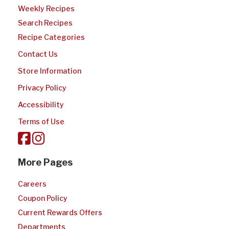
Weekly Recipes
Search Recipes
Recipe Categories
Contact Us
Store Information
Privacy Policy
Accessibility
Terms of Use
More Pages
Careers
Coupon Policy
Current Rewards Offers
Departments