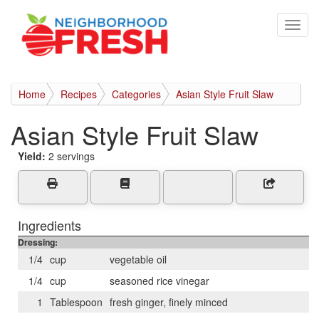
Home
Recipes
Categories
Asian Style Fruit Slaw
Asian Style Fruit Slaw
Yield:
2 servings
Ingredients
Dressing:
1/4
cup
vegetable oil
1/4
cup
seasoned rice vinegar
1
Tablespoon
fresh ginger, finely minced