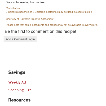
Toss with dressing to combine.
*Substitution:
2 California peaches or 2 California nectarines may be used instead of plums.
Courtesy of California Treefruit Agreement
Please note that some ingredients and brands may not be available in every store.
Be the first to comment on this recipe!
Add a Comment Login
Savings
Weekly Ad
Shopping List
Resources