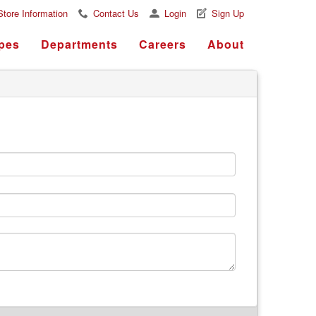
Store Information
Contact Us
Login
Sign Up
pes
Departments
Careers
About