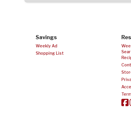
Savings
Res
Weekly Ad
Week
Sear
Shopping List
Reci
Cont
Stor
Priv
Acce
Term