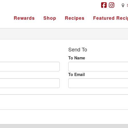
Rewards
Shop
Recipes
Featured Reci
Send To
To Name
To Email