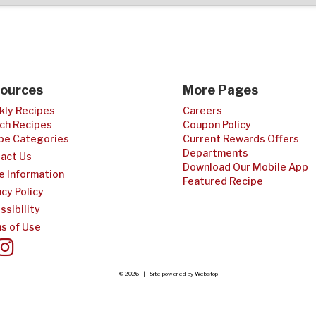
ources
More Pages
ly Recipes
Careers
ch Recipes
Coupon Policy
pe Categories
Current Rewards Offers
Departments
act Us
Download Our Mobile App
e Information
Featured Recipe
acy Policy
ssibility
s of Use
© 2026 | Site powered by
Webstop