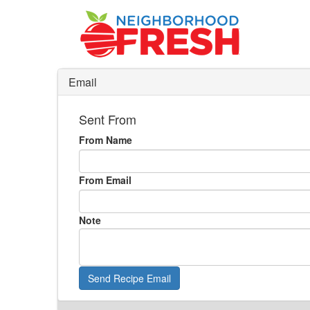
Email
Sent From
From Name
From Email
Note
Send Recipe Email