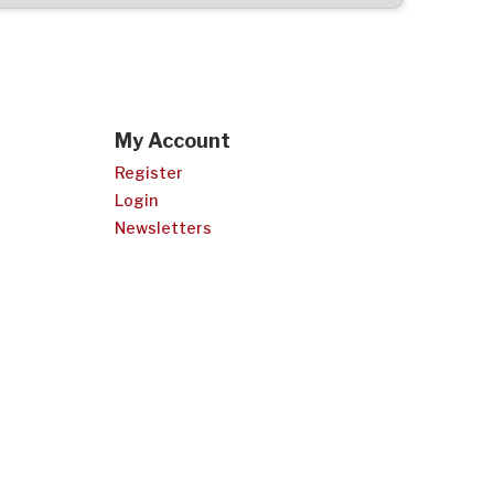
My Account
Register
Login
Newsletters