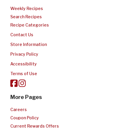
Weekly Recipes
Search Recipes
Recipe Categories
Contact Us
Store Information
Privacy Policy
Accessibility
Terms of Use
More Pages
Careers
Coupon Policy
Current Rewards Offers