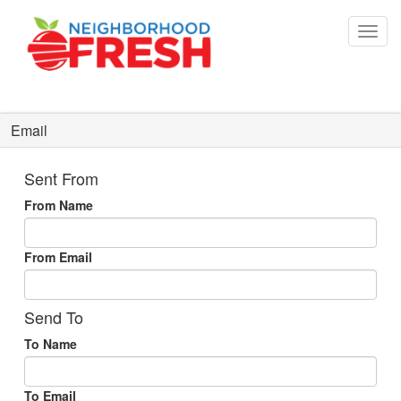
Email
Sent From
From Name
From Email
Send To
To Name
To Email