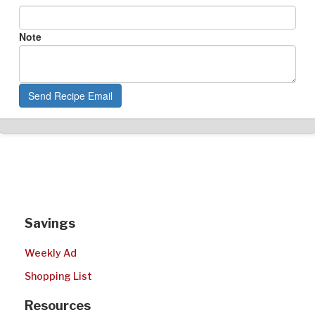
Note
Send Recipe Email
Savings
Weekly Ad
Shopping List
Resources