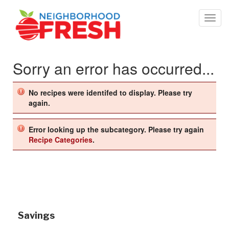
Sorry an error has occurred...
No recipes were identifed to display. Please try
again.
Error looking up the subcategory. Please try again
Recipe Categories
.
Savings