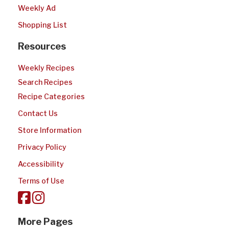
Weekly Ad
Shopping List
Resources
Weekly Recipes
Search Recipes
Recipe Categories
Contact Us
Store Information
Privacy Policy
Accessibility
Terms of Use
More Pages